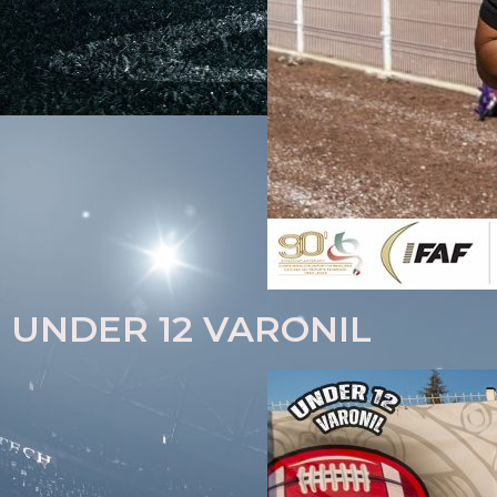
UNDER 12 VARONIL