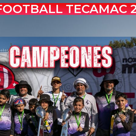
 FOOTBALL TECAMAC 