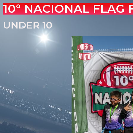
10° NACIONAL FLAG
UNDER 10