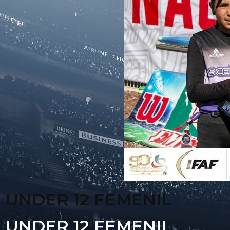
UNDER 12 FEMENIL
UNDER 12 FEMENIL