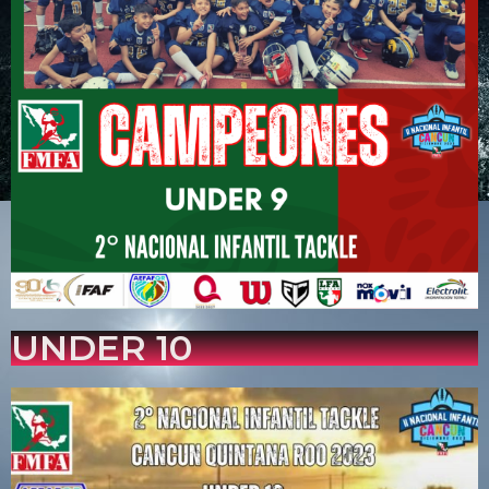
UNDER 10