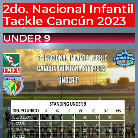
2do. Nacional Infantil
Tackle Cancún 2023
UNDER 9