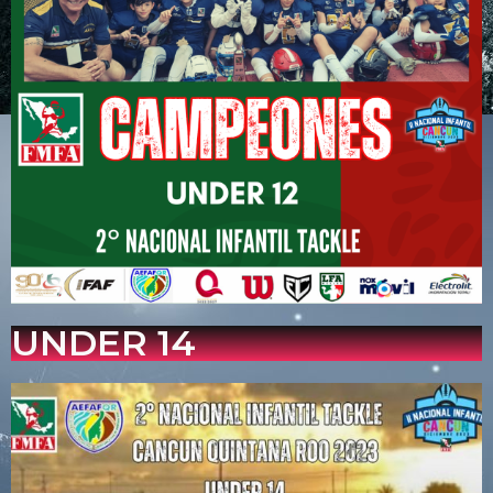
UNDER 14