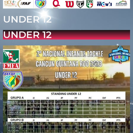
UNDER 12
UNDER 12