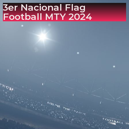
3er Nacional Flag
Football MTY 2024